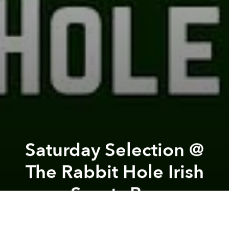
Saturday Selection @
The Rabbit Hole Irish
Sports Bar
Previous article
Next article
HCWA's Day Fest! @ Indika Saigon
Afterwork Au Repaire Saigon
A
A
A
Due to popular demand, Matty C will be hosting