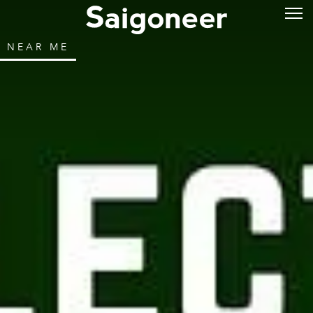
NEAR ME