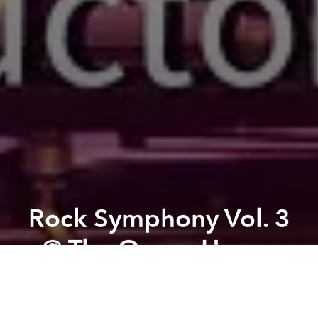
Rock Symphony Vol. 3
@ The Opera House
Previous article
Next article
Luca x Drinking & Healing - Bartender Guest Shift @ LUCA - Eatery & Bar Lounge
All in the Family - A Da Vit
A
A
A
Who says rock music and classical music cannot co-