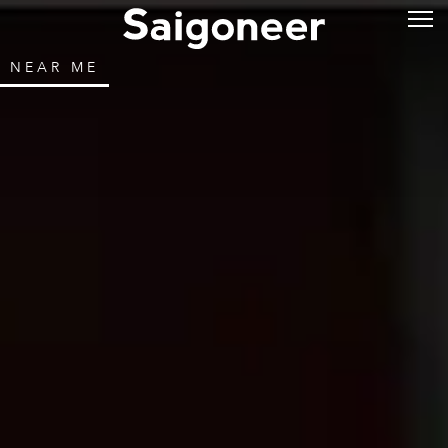
NEAR ME