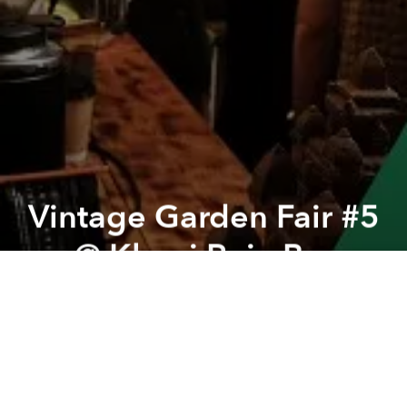
Vintage Garden Fair #5
@ Khoai Ruin Bar
Previous article
Next article
Urban Funk - Vol.7 @ Nimbus Rooftop
"Soft Opening" @ Mekari 
A
A
A
Your favorite event at Khoai is making a comeback!
This time with a lush green space, tons of unique
vendors in both the front and back yards, and
endless surprises waiting for you to explore!