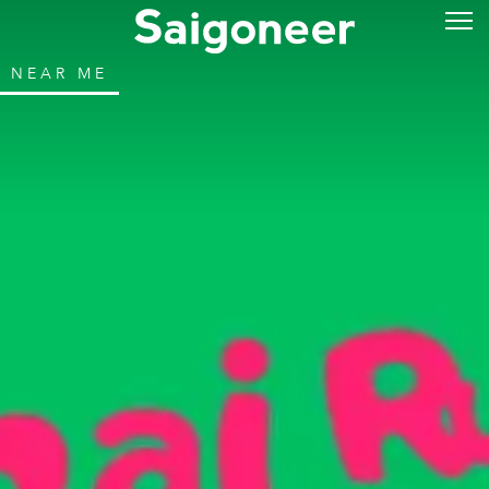
NEAR ME