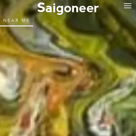
NEAR ME