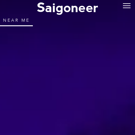
NEAR ME