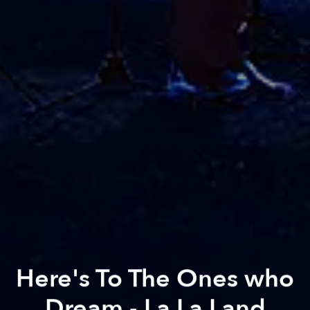
Here's To The Ones who
Dream - La La Land