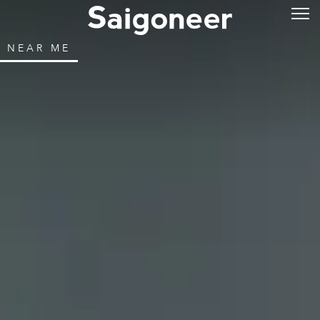
NEAR ME