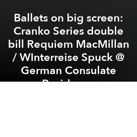
Ballets on big screen:
Cranko Series double
bill Requiem MacMillan
/ WInterreise Spuck @
German Consulate
Residence
Previous article
Next article
Solo Exhibition: "Dấu Vết của Nước" - Artist Hoàng Hồng @ Ambrosia Café Bistro
Chạm Chàm Art Exhibition
A
A
A
Saigon Classical x From Alpha to Opera
collaborated with support from Goethe-Institut Ho
Chi Minh City, Consulate General of the Federal
Republic of Germany in HCMC, with licensing from