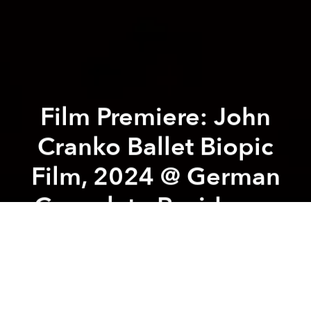
Film Premiere: John
Cranko Ballet Biopic
Film, 2024 @ German
Consulate Residence
Previous article
Next article
Chạm Chàm Art Exhibition @ HCMC General Sciences Library
La France Romantique - Pian
A
A
A
Saigon Classical x From Alpha to Opera
collaborated with support from Goethe-Institut Ho
Chi Minh City, Consulate General of the Federal