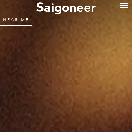
NEAR ME