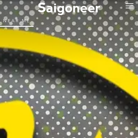
NEAR ME