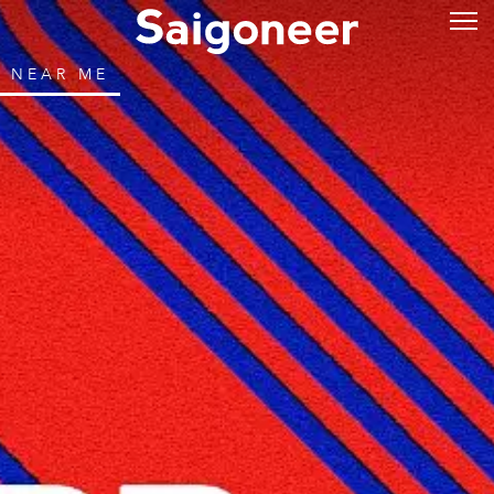
NEAR ME