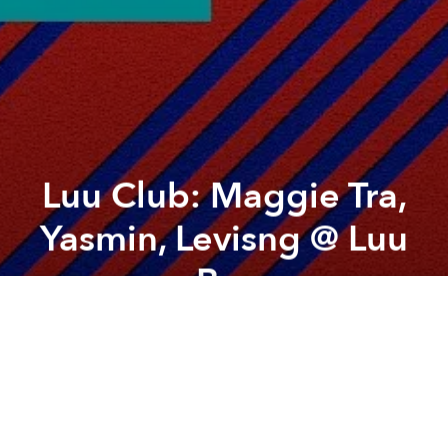
Luu Club: Maggie Tra,
Yasmin, Levisng @ Luu
Bar
Previous article
Next article
ViCo Circle: Blue Impact
Bữa Nhậu Lý Tưởng - 29th Flo
A
A
A
Welcome to Luu Club, where your favourite
neighbourhood bar transforms into a vibrant party
hub every weekend. Join us every Friday and
Saturday from 10pm for an exhilarating night of