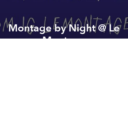
Montage by Night @ Le
Montage
Previous article
Next article
Saigon Spring Sisters @ Alibi
FTB & Duy Hùng The Dreamers
A
A
A
Introducing our special event
Montage By Night
,
where new localized dishes are served with old but
gold Retro Viet songs.
Our first Viet-inspired menu,
the bistro way.
No big claims
No dramatic reinvention
Yet slightly playful, built from a bit of curiosity and