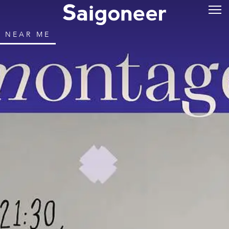
NEAR ME