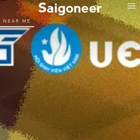
NEAR ME