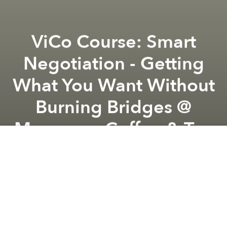
ViCo Course: Smart
Negotiation - Getting
What You Want Without
Burning Bridges @
Mangrove Coffee & Tea
Previous article
Next article
Talk Series | Reading Introductory Han Texts - Reconnecting with the Ancestors @ Tempo Nexus
ViCo Circle: The Living 
Registration:
HERE
Ticket Price:
Complimentary for ViCo members
Non-member Early Birds (register before 10
May): 400,000 VND (20% Off)
Non-members: 500,000 VND