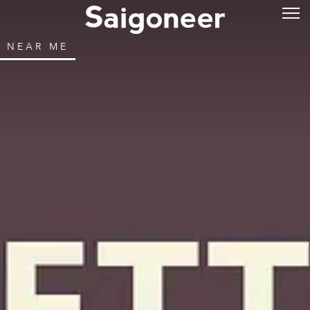
NEAR ME