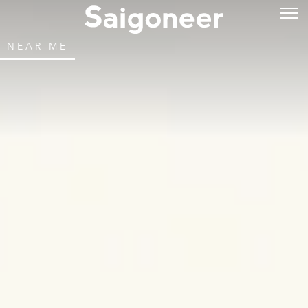
NEAR ME