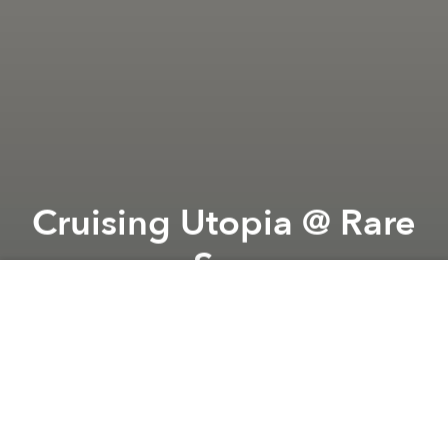
Cruising Utopia @ Rare
Sea
Previous article
Next article
Indie Verse @ Kobe Town
Bastille Day 2026 @ Rés
A
A
A
Rare Sea and Ngài are pleased to introduce
“
Cruising Utopia
”, a group exhibition featuring Nhân
Phan, Hiếu Ngọc, Hoàng Anh and Vỹ Lân. Spanning
works from sculpture, silk paintings, installation,