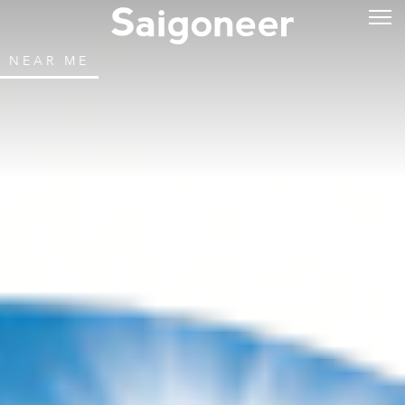
NEAR ME