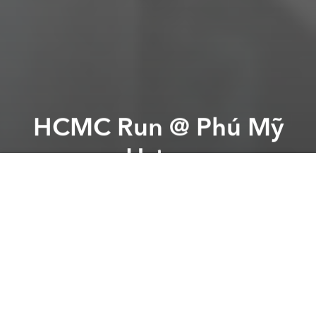
HCMC Run @ Phú Mỹ
Hưng
Previous article
Next article
Latin Night + Dance Lessons @ The Cube
Karen Fiss: Brand the Be
A
A
A
From the organizer:
HCMC Run is the fore runner of
race events in Vietnam. It has the tension to spark
interest among the people, to see and to embrace
running as an important part of a fit lifestyle. The race
is going to be operated for the second time on
18th January 2015 at Phu My Hung, District 7 in a