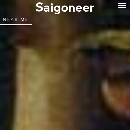
NEAR ME