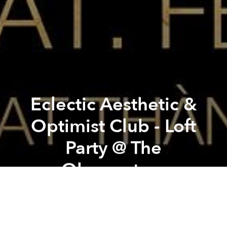
Eclectic Aesthetic &
Optimist Club - Loft
Party @ The
Observatory
Previous article
Next article
John Morales [BBE - NYC] (Round 2) @ The Observatory
Orangutan + Mekong Delta Fo
From the organizer:
EA&OC sound brothers DAN LO,
NIC FORD & HIBIYA LINE are rested, refreshed and
recharged after last month's totally wild Jungle Party,