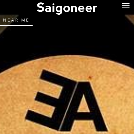
NEAR ME