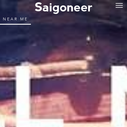
NEAR ME