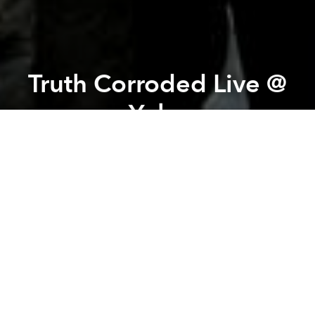
Truth Corroded Live @
Yoko
Previous article
Next article
All About Jazz Talk @ The American Center
Ned Evett - The Glass Gu
A
A
A
Truth Corroded recently released a new album THE
SAVIOURS SLAIN worldwide through European label
AFM Records. The album was mixed and mastered
by Mark Lewis (THE BLACK DAHLIA MURDER,
WHITECHAPEL, CANNIBAL CORPSE) and features
guest appearances by Kevin Talley (SUFFOCATION)
Craig Locicero (FORBIDDEN) and Bret Hoffmann
(MALEVOLENT CREATION).