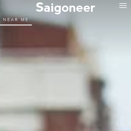
NEAR ME