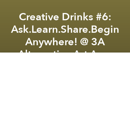
Creative Drinks #6:
Ask.Learn.Share.Begin
Anywhere! @ 3A
Alternative Art Area
Previous article
Next article
Imagine Saigon Sample Sale @ The Zim Collective
Open Mic Night - Live Jam -
A
A
A
From the organizer:
Are you wishing to have your
own creative business but do not know where to
start? Are you worried that you don’t have enough
funds to kick-start your plan? Even without a start-up
idea, are you simply wondering what the future paths
for you in the creative industry might look like? Join
us at Creative Drink 6 to connect, share and discuss