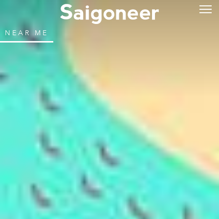
NEAR ME