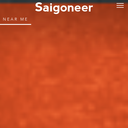
NEAR ME