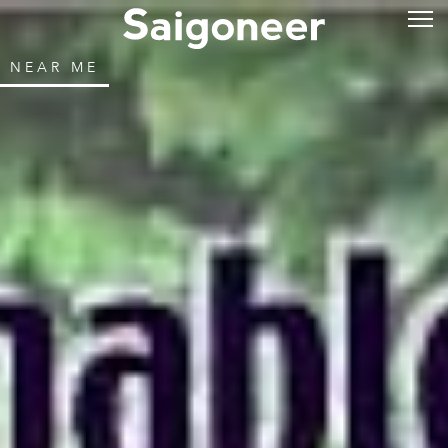
NEAR ME