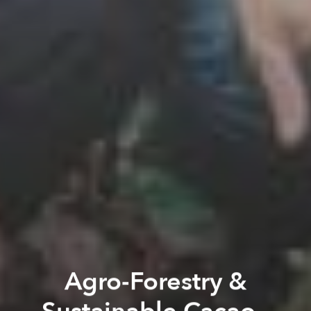
Agro-Forestry &