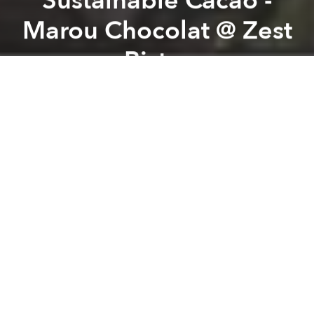
Sustainable Cacao -
Marou Chocolat @ Zest
Bistro
Previous article
Next article
Future Shorts Film Fest @ deciBel
Bite Me: Showcase of Female
A
A
A
Join us for the next event sharing the journey of
sustainable yummy chocolate from right here in
Vietnam.
Marou is a bean-to-bar chocolate maker, meaning we
make our chocolate from raw materials that are
cacao and sugar. We are based in Ho Chi Minh City,
Vietnam, and so we are one of the very few chocolate
makers working directly in the country of origin of
our cacao, allowing us to work directly with cacao
farmers.