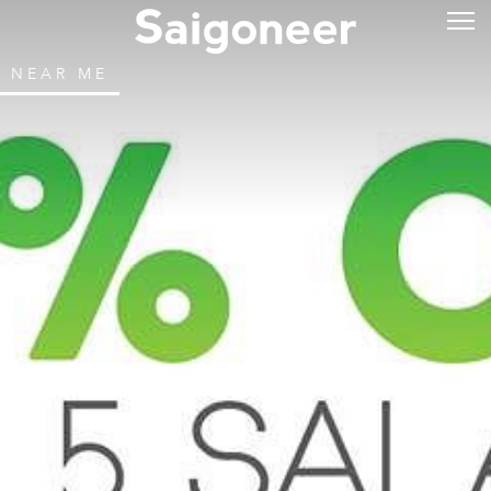
NEAR ME