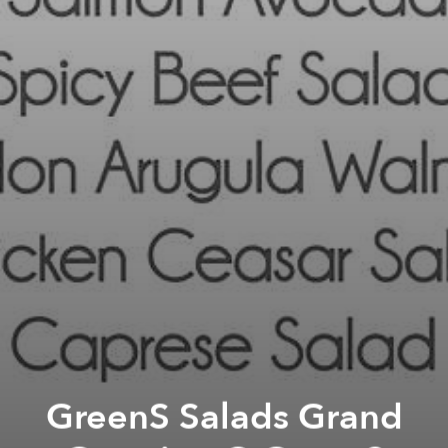
GreenS Salads Grand