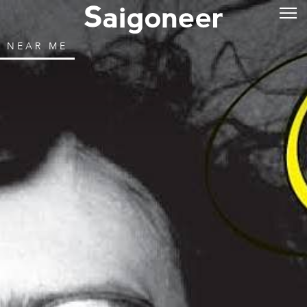
NEAR ME