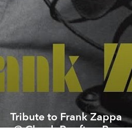
Tribute to Frank Zappa
@ Chanh Rooftop Bar