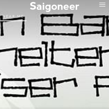
NEAR ME