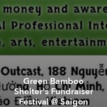
Green Bamboo
Shelter's Fundraiser
Festival @ Saigon