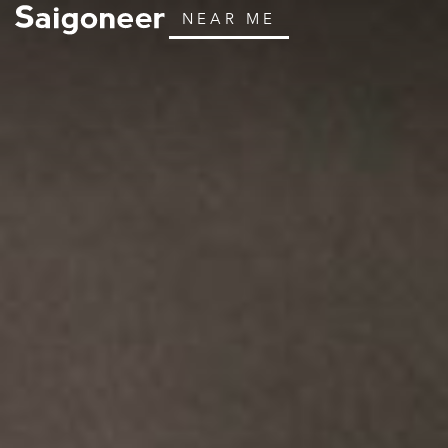
NEAR ME