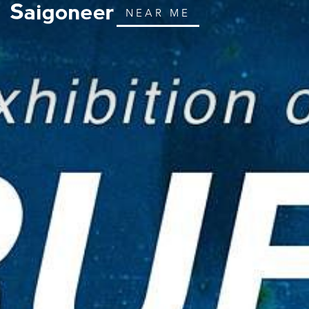
NEAR ME