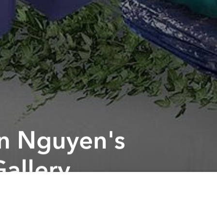
an Nguyen's
Gallery
Next article
A
Della Mae Bluegrass Band Live @ The American Center
A
A
s that