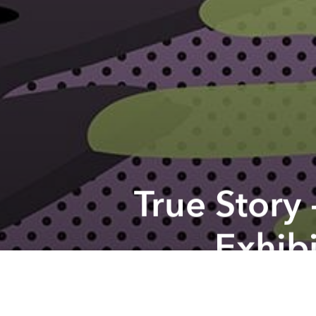
True Story
Exhibi
Previous article
Saigoneer's Weekend Event Picks
From the