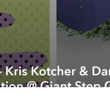
 - Kris Kotcher & D
tion @ Giant Step 
 organizer:
Dan Nguyen and Kris Kotcher: two artist