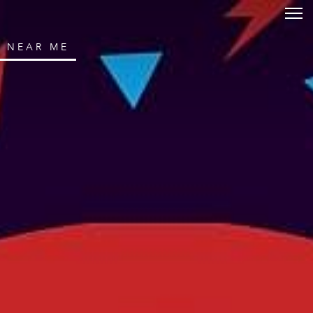
NEAR ME