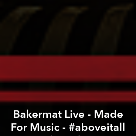
Bakermat Live - Made
For Music - #aboveitall