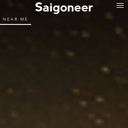
NEAR ME