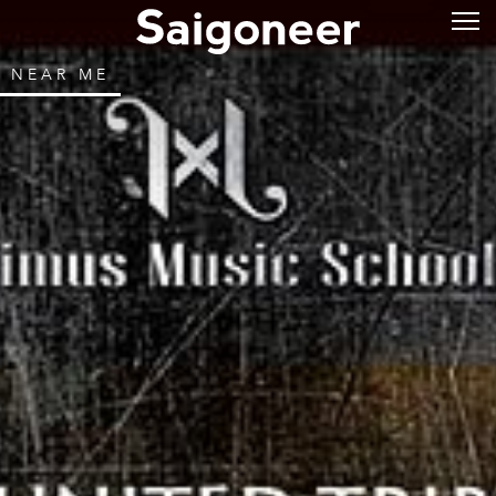
NEAR ME