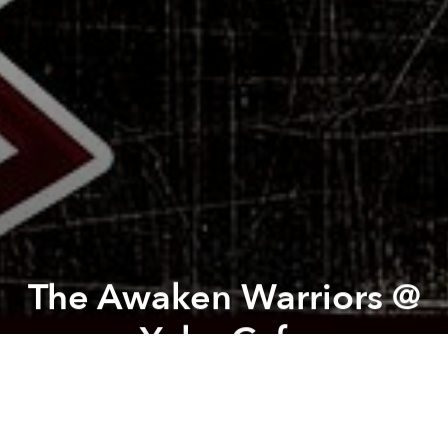
The Awaken Warriors @
Yoko Cafe
Previous article
Next article
Dependence @ The Factory Contemporary Arts Centre
Asian in/VISIBLE Station Pro
A
A
A
From the organizer:
A symphonic metal tribute show.
Line-up: