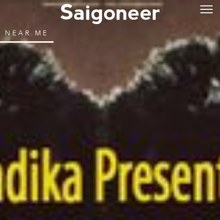
NEAR ME