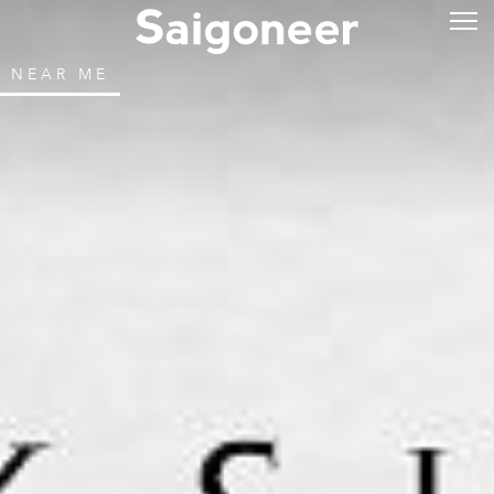
NEAR ME