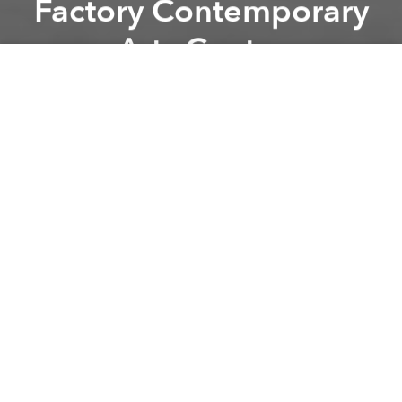
Factory Contemporary
Arts Centre
Previous article
Next article
Craft Beer School: Black n White @ Rogue Saigon
Mr. Miyagi's Car Wash | Vin
A
A
A
In the 17th century, whose work related closely to
writing such as secretary, book copier, writer,
especially businessmen - were called Penman.
Penmanship genre was strongly developed at that
time.
In penmanship, business writing is one of the most
important factor, is a firm basis in practicing
handwriting. People who work on writing jobs will
spend most of their time in the day to write.
Therefore, they usually face with back pains as well
as shoulder, wrist and finger fatigue if they do not