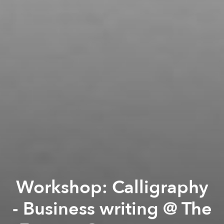
Workshop: Calligraphy
- Business writing @ The