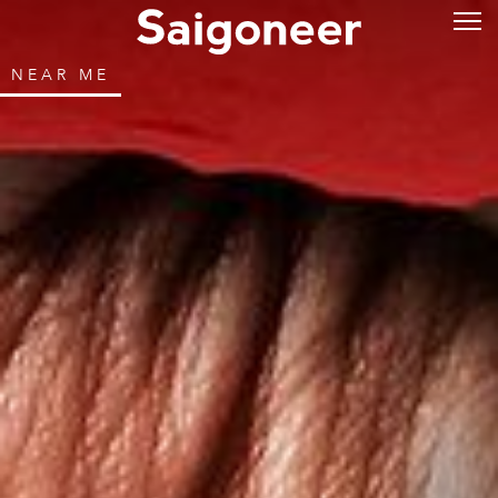
NEAR ME