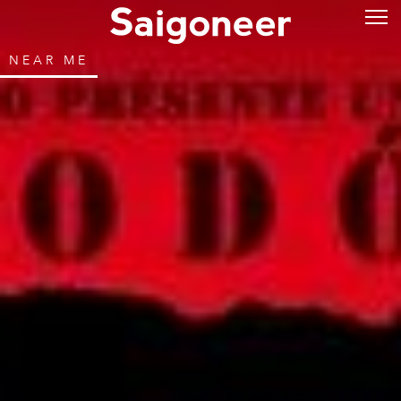
NEAR ME