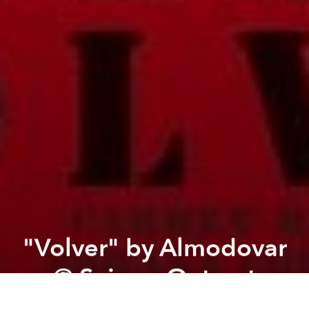
"Volver" by Almodovar
@ Saigon Outcast
Previous article
Next article
"Encounter" @ San Art
'Brother' by Takeshi Kita
A
A
A