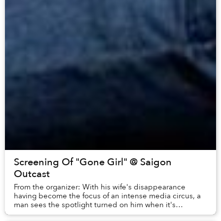
Screening Of "Gone Girl" @ Saigon
Outcast
From the organizer: With his wife's disappearance
having become the focus of an intense media circus, a
man sees the spotlight turned on him when it's
suspected that he may not be innocent.8.3/10...