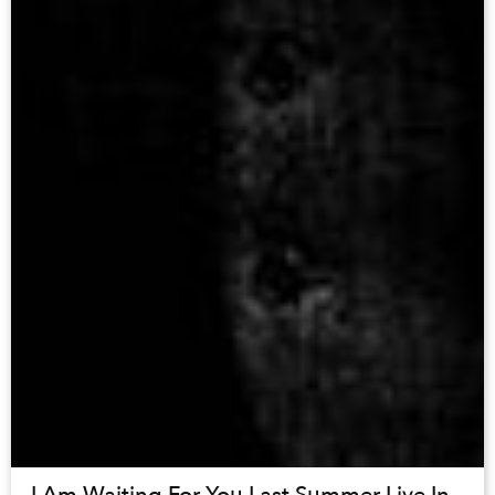
I Am Waiting For You Last Summer Live In