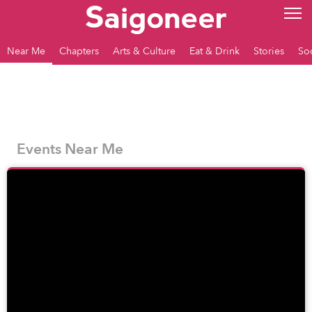
Near Me
Chapters
Arts & Culture
Eat & Drink
Stories
So
Events Near Me