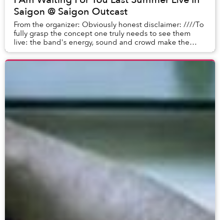
Saigon @ Saigon Outcast
From the organizer: Obviously honest disclaimer: ////To
fully grasp the concept one truly needs to see them
live: the band's energy, sound and crowd make the
show really exciting.////I Am Waiting For ...