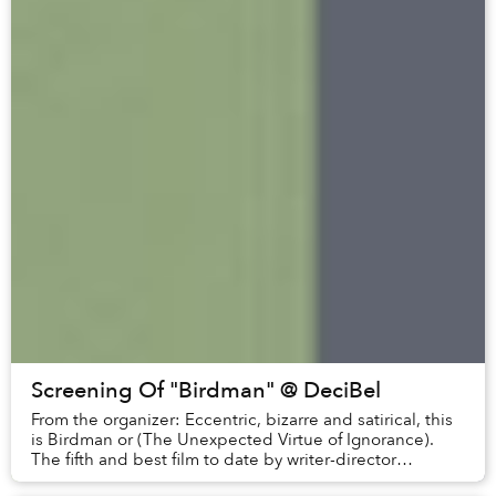
Screening Of "Birdman" @ DeciBel
From the organizer: Eccentric, bizarre and satirical, this
is Birdman or (The Unexpected Virtue of Ignorance).
The fifth and best film to date by writer-director
Alejandro González Iñárritu (21 G...