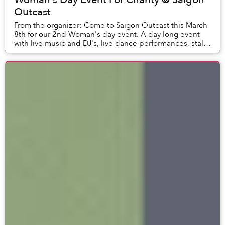
Outcast
From the organizer: Come to Saigon Outcast this March
8th for our 2nd Woman's day event. A day long event
with live music and DJ's, live dance performances, stalls,
crafts, speeches and...