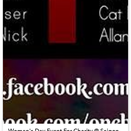
Woman's Day Event For Charity @ Saigon