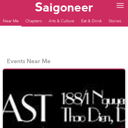
Near Me
Chapters
Arts & Culture
Eat & Drink
Stories
Events Near Me