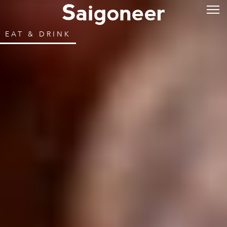
EAT & DRINK