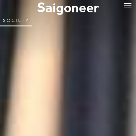
SOCIETY