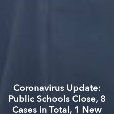
Coronavirus Update:
Public Schools Close, 8
Cases in Total, 1 New