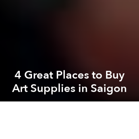
4 Great Places to Buy
Art Supplies in Saigon
Brian Letwin
Previous article
Next article
Vietnamese Man Covers his House with Antiques
[Video] Physically-Challen
A
A
A
Saigon-based design website,
dxMAG
recently