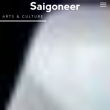
ARTS & CULTURE