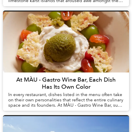
limestone karst islands that aroused awe amongst the
first humans to arrive in Vietnam, tourism here h...
At MÀU - Gastro Wine Bar, Each Dish
Has Its Own Color
In every restaurant, dishes listed in the menu often take
on their own personalities that reflect the entire culinary
space and its founders. At MÀU - Gastro Wine Bar, such
dishes are Chẩm Chéo Agnolo...