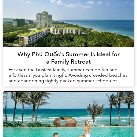
Why Phú Quốc's Summer Is Ideal for
a Family Retreat
For even the busiest family, summer can be fun and
effortless if you plan it right. Avoiding crowded beaches
and abandoning tightly packed summer schedules,
summer in Phú Quốc offers a carefree holida...