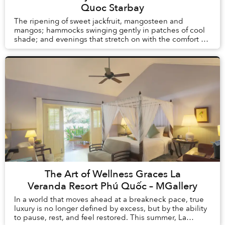
Quoc Starbay
The ripening of sweet jackfruit, mangosteen and
mangos; hammocks swinging gently in patches of cool
shade; and evenings that stretch on with the comfort of
knowing there is no alarm clock waiting the ...
The Art of Wellness Graces La
Veranda Resort Phú Quốc – MGallery
In a world that moves ahead at a breakneck pace, true
luxury is no longer defined by excess, but by the ability
to pause, rest, and feel restored. This summer, La