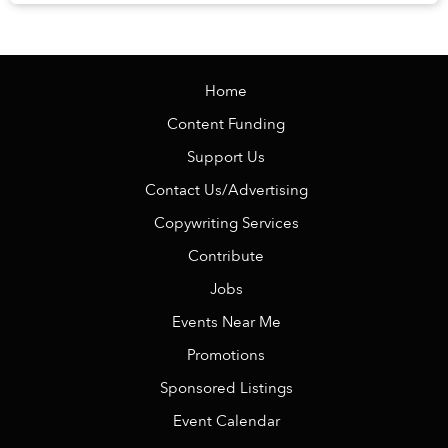
Veranda Resort Phú Quốc – MGalle...
Home
Content Funding
Support Us
Contact Us/Advertising
Copywriting Services
Contribute
Jobs
Events Near Me
Promotions
Sponsored Listings
Event Calendar