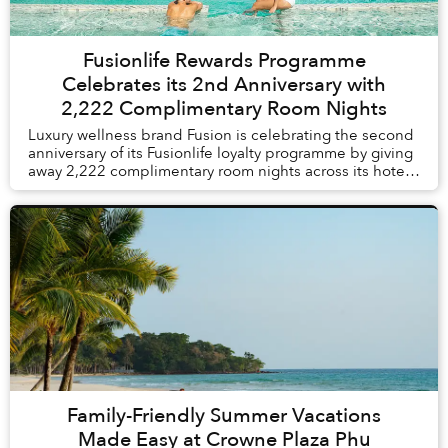
Fusionlife Rewards Programme
Celebrates its 2nd Anniversary with
2,222 Complimentary Room Nights
Luxury wellness brand Fusion is celebrating the second
anniversary of its Fusionlife loyalty programme by giving
away 2,222 complimentary room nights across its hotels
and resorts in Vietnam and Thail...
Family-Friendly Summer Vacations
Made Easy at Crowne Plaza Phu