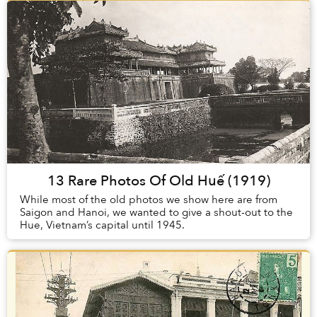
13 Rare Photos Of Old Huế (1919)
While most of the old photos we show here are from
Saigon and Hanoi, we wanted to give a shout-out to the
Hue, Vietnam’s capital until 1945.