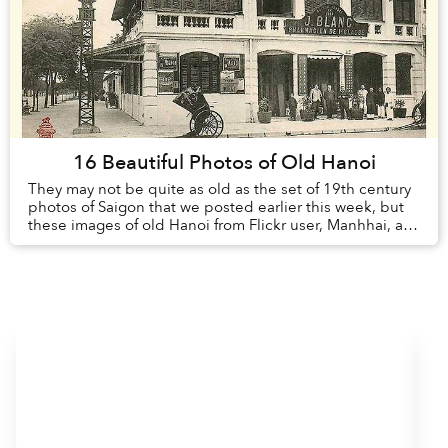
16 Beautiful Photos of Old Hanoi
They may not be quite as old as the set of 19th century
photos of Saigon that we posted earlier this week, but
these images of old Hanoi from Flickr user, Manhhai, are
plenty nostalgic in their o...