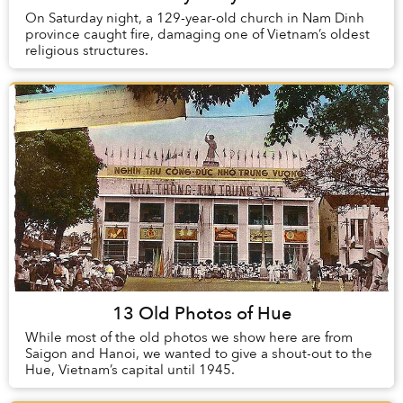
On Saturday night, a 129-year-old church in Nam Dinh
province caught fire, damaging one of Vietnam’s oldest
religious structures.
13 Old Photos of Hue
While most of the old photos we show here are from
Saigon and Hanoi, we wanted to give a shout-out to the
Hue, Vietnam’s capital until 1945.