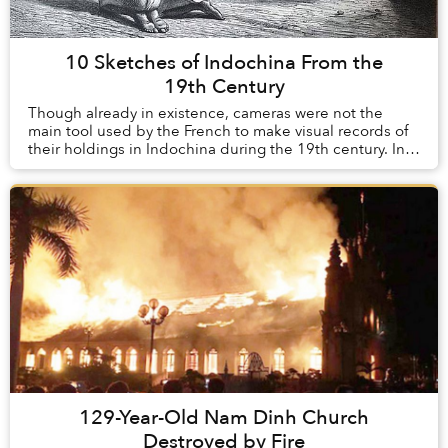
10 Sketches of Indochina From the
19th Century
Though already in existence, cameras were not the
main tool used by the French to make visual records of
their holdings in Indochina during the 19th century. In
their infancy during this time, th...
129-Year-Old Nam Dinh Church
Destroyed by Fire