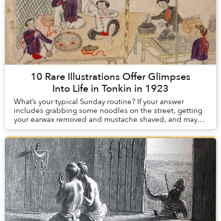
10 Rare Illustrations Offer Glimpses
Into Life in Tonkin in 1923
What’s your typical Sunday routine? If your answer
includes grabbing some noodles on the street, getting
your earwax removed and mustache shaved, and maybe
smoking some opium to take the edge off, con...