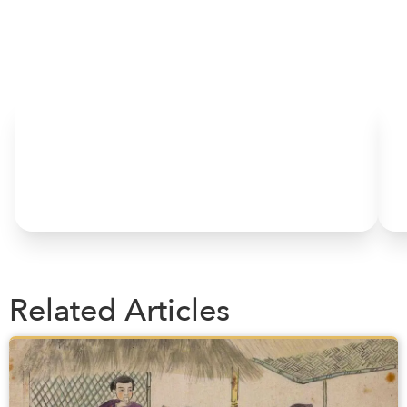
HOME
Related Articles