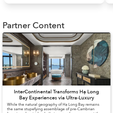
Partner Content
InterContinental Transforms Hạ Long
Bay Experiences via Ultra-Luxury
While the natural geography of Hạ Long Bay remains
the same stupefying assemblage of pre-Cambrian