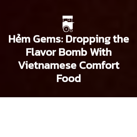
Hẻm Gems: Dropping the
Flavor Bomb With
Vietnamese Comfort
Food
Brian Letwin
Lee
Starnes
Lee Starnes
Previous article
Next article
hem gems
Hẻm Gems: Bun Thit Nuong in a Street Foodie's Paradise
Hẻm Gems: Saigon's 100