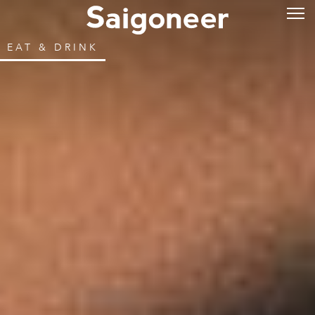
EAT & DRINK