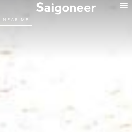
NEAR ME