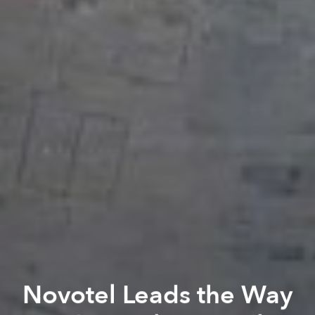
Novotel Leads the Way