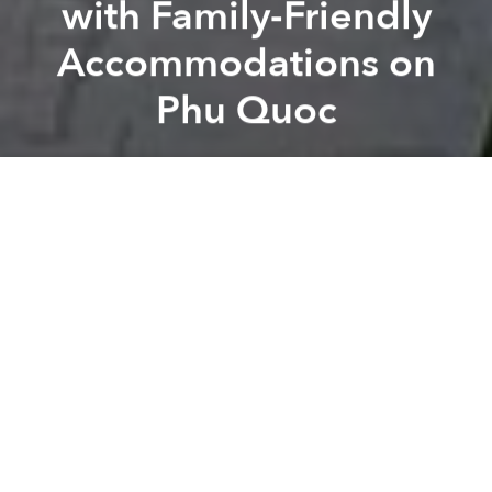
with Family-Friendly
Accommodations on
Phu Quoc
Saigoneer
novotel phu quoc
A
A
A
Phu Quoc’s sweeping white beaches, mild climate
and natural beauty compelled the Vietnamese
government to
place it at the center
of the country’s
tourism plans in recent years.
Increased domestic flights, infrastructure
developments and entertainment attractions have
transformed it from a remote,
sleepy paradise
into a