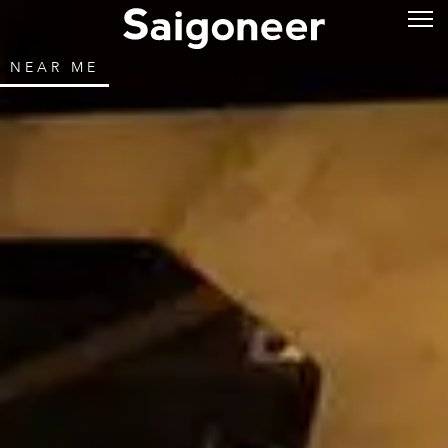
NEAR ME