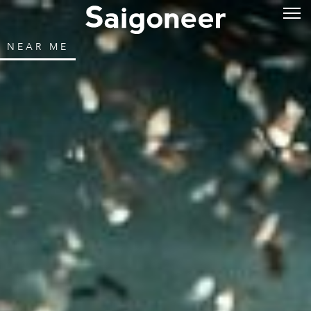
NEAR ME