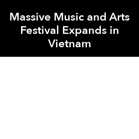
Massive Music and Arts
Festival Expands in
Vietnam
Saigoneer
A
A
A
People in Vietnam love to complain about the lack of
live international music here, with good reason.
A few small festivals and one-off gigs occasionally
spring up, but in general, and for a variety of reasons,
most major acts ignore the nation. Yet, within this
seemingly barren landscape, a massive 11-day