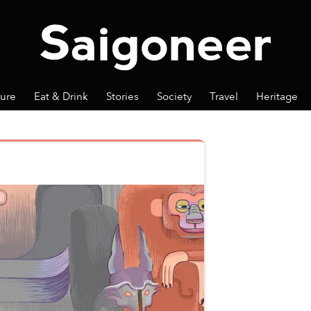
ture
Eat & Drink
Stories
Society
Travel
Heritage