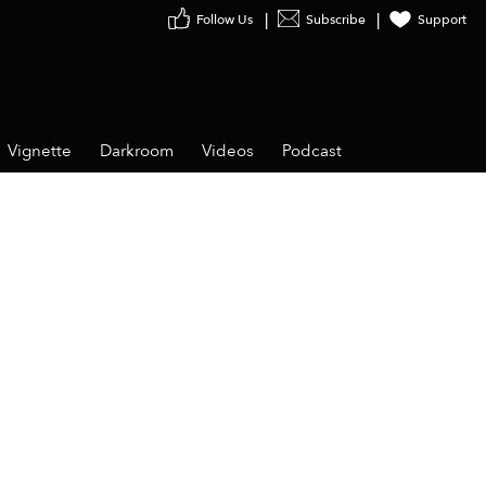
Follow Us
Subscribe
Support
Vignette
Darkroom
Videos
Podcast