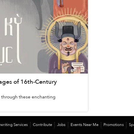
 Pages of 16th-Century
on through these enchanting
writing Services
Contribute
Jobs
Events Near Me
Promotions
Sp