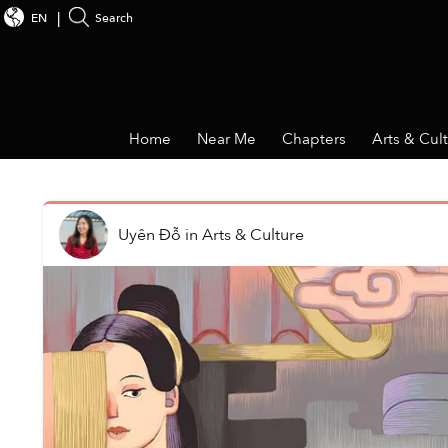
EN
Search
Home
Near Me
Chapters
Arts & Cul
Uyên Đỗ
in
Arts & Culture