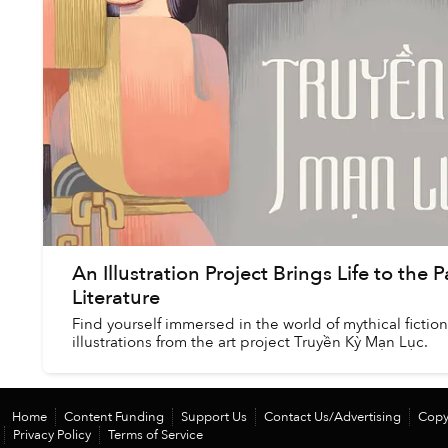
An Illustration Project Brings Life to the
Literature
Find yourself immersed in the world of mythical ficti
illustrations from the art project Truyền Kỳ Mạn Lục.
Home
Content Funding
Support Us
Contact Us/Advertising
Copy
Privacy Policy
Terms of Service