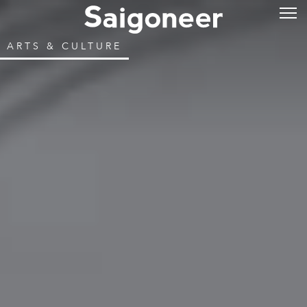
ARTS & CULTURE