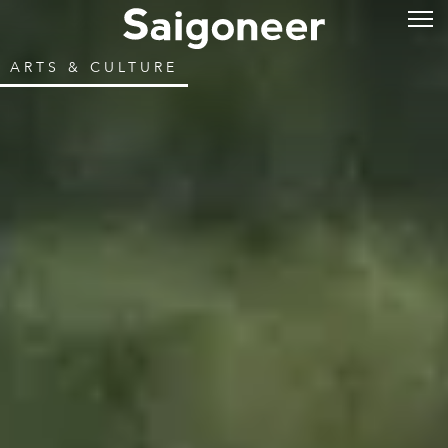
ARTS & CULTURE