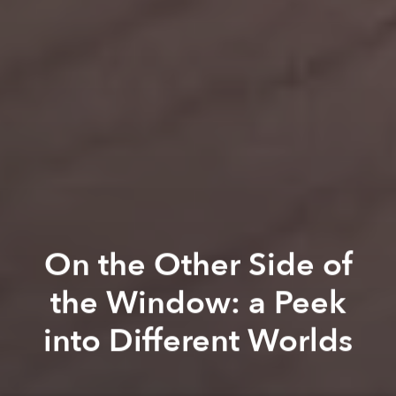
On the Other Side of
the Window: a Peek
into Different Worlds
Linh