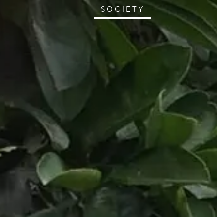
SOCIETY