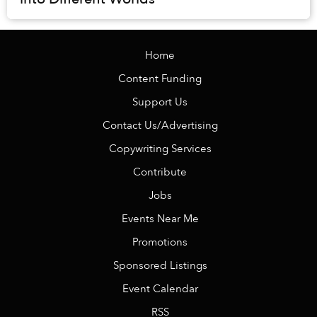
Home
Content Funding
Support Us
Contact Us/Advertising
Copywriting Services
Contribute
Jobs
Events Near Me
Promotions
Sponsored Listings
Event Calendar
RSS