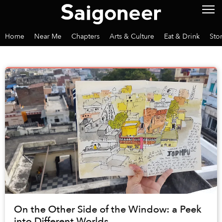
Home
Near Me
Chapters
Arts & Culture
Eat & Drink
Sto
On the Other Side of the Window: a Peek
into Different Worlds