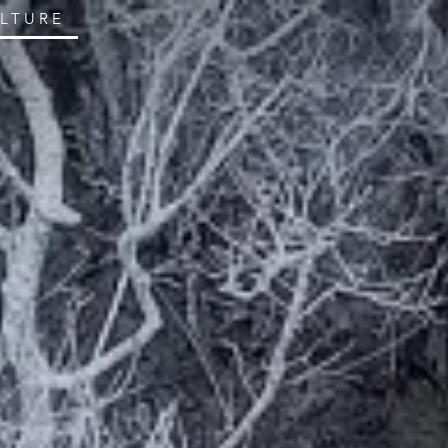
ULTURE