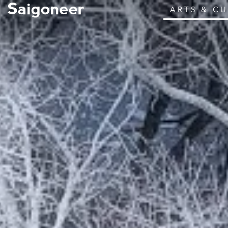
ARTS & C