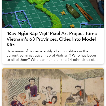
'Đây Ngồi Ráp Việt' Pixel Art Project Turns
Vietnam's 63 Provinces, Cities Into Model
Kits
How many of us can identify all 63 localities in the
current administrative map of Vietnam? Who has been
to all of them? Who can name all the 54 ethnicities of
Vietnamese across the country? These are...