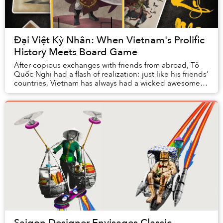
Đại Việt Kỳ Nhân: When Vietnam's Prolific
History Meets Board Game
After copious exchanges with friends from abroad, Tô
Quốc Nghị had a flash of realization: just like his friends’
countries, Vietnam has always had a wicked awesome
history, but the dull, uninspiring ...
Saigon Designer Envisages Classic