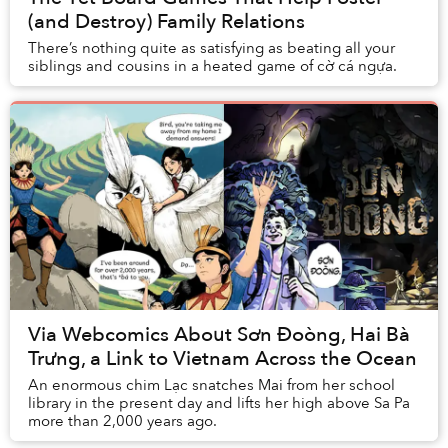
(and Destroy) Family Relations
There’s nothing quite as satisfying as beating all your
siblings and cousins in a heated game of cờ cá ngựa.
Via Webcomics About Sơn Đoòng, Hai Bà
Trưng, a Link to Vietnam Across the Ocean
An enormous chim Lạc snatches Mai from her school
library in the present day and lifts her high above Sa Pa
more than 2,000 years ago.