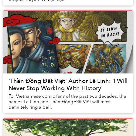
'Thần Đồng Đất Việt' Author Lê Linh: 'I Will
Never Stop Working With History'
For Vietnamese comic fans of the past two decades, the
names Lê Linh and Thần Đồng Đất Việt will most
definitely ring a bell.