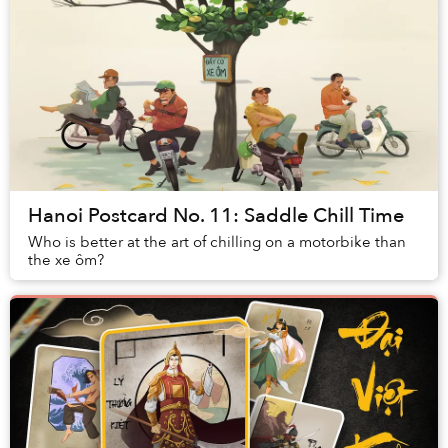
Hanoi Postcard No. 11: Saddle Chill Time
Who is better at the art of chilling on a motorbike than
the xe ôm?