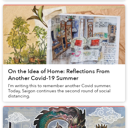
On the Idea of Home: Reflections From
Another Covid-19 Summer
I’m writing this to remember another Covid summer.
Today, Saigon continues the second round of social
distancing.