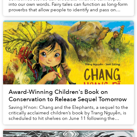
into our own words. Fairy tales can function as long-form
proverbs that allow people to identify and pass on
important values, expectations and expe...
Award-Winning Children's Book on
Conservation to Release Sequel Tomorrow
Saving H'non: Chang and the Elephants, a sequel to the
critically acclaimed children’s book by Trang Nguyễn, is
scheduled to hit shelves on June 11 following the
success of Saving Sorya: Chang and the...