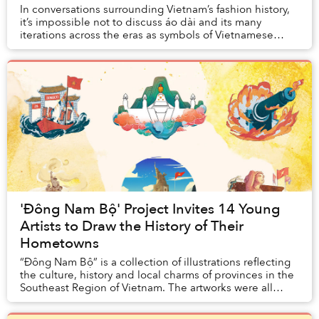
In conversations surrounding Vietnam’s fashion history,
it’s impossible not to discuss áo dài and its many
iterations across the eras as symbols of Vietnamese
femininity, but it would be amiss to leav...
'Đông Nam Bộ' Project Invites 14 Young
Artists to Draw the History of Their
Hometowns
“Đông Nam Bộ” is a collection of illustrations reflecting
the culture, history and local charms of provinces in the
Southeast Region of Vietnam. The artworks were all
created by artists who live or gr...