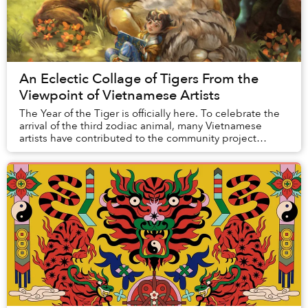
An Eclectic Collage of Tigers From the
Viewpoint of Vietnamese Artists
The Year of the Tiger is officially here. To celebrate the
arrival of the third zodiac animal, many Vietnamese
artists have contributed to the community project
"Behum 2k22." The name is a portmanteau...