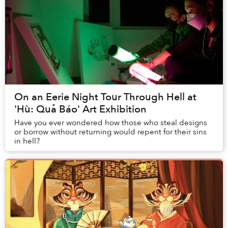
On an Eerie Night Tour Through Hell at
'Hù: Quả Báo' Art Exhibition
Have you ever wondered how those who steal designs
or borrow without returning would repent for their sins
in hell?