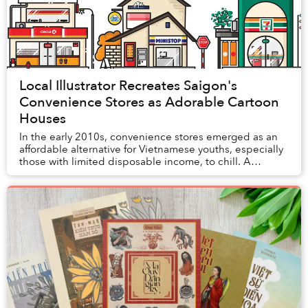
Local Illustrator Recreates Saigon's
Convenience Stores as Adorable Cartoon
Houses
In the early 2010s, convenience stores emerged as an
affordable alternative for Vietnamese youths, especially
those with limited disposable income, to chill. A
decade later, the widespread mushrooming...