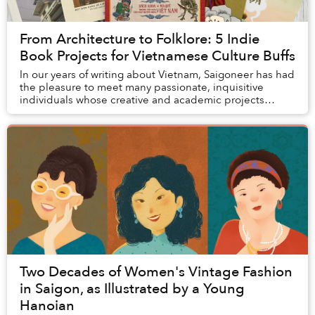
From Architecture to Folklore: 5 Indie
Book Projects for Vietnamese Culture Buffs
In our years of writing about Vietnam, Saigoneer has had
the pleasure to meet many passionate, inquisitive
individuals whose creative and academic projects
inspired us to appreciate the many facets of...
Two Decades of Women's Vintage Fashion
in Saigon, as Illustrated by a Young
Hanoian