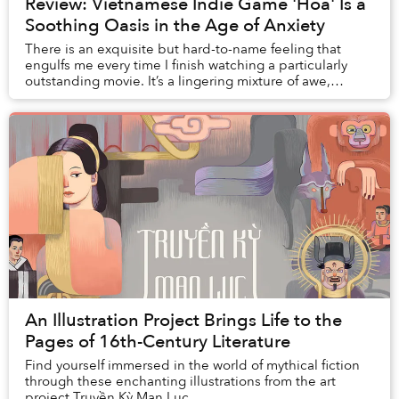
Review: Vietnamese Indie Game 'Hoa' Is a
Soothing Oasis in the Age of Anxiety
There is an exquisite but hard-to-name feeling that
engulfs me every time I finish watching a particularly
outstanding movie. It’s a lingering mixture of awe,
fulfillment, wistfulness, anguish, contem...
An Illustration Project Brings Life to the
Pages of 16th-Century Literature
Find yourself immersed in the world of mythical fiction
through these enchanting illustrations from the art
project Truyền Kỳ Mạn Lục.