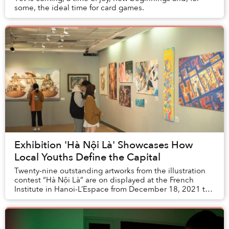
some, the ideal time for card games.
Exhibition 'Hà Nội Là' Showcases How
Local Youths Define the Capital
Twenty-nine outstanding artworks from the illustration
contest “Hà Nội Là” are on displayed at the French
Institute in Hanoi-L’Espace from December 18, 2021 to
January 2, 2022.