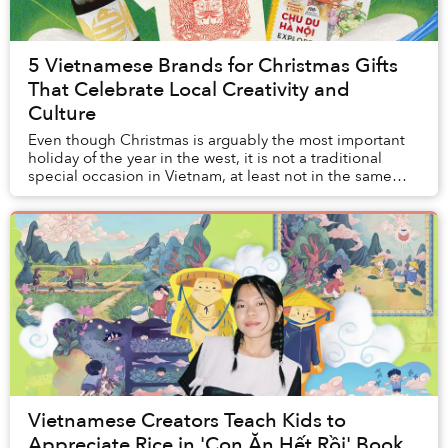
5 Vietnamese Brands for Christmas Gifts
That Celebrate Local Creativity and
Culture
Even though Christmas is arguably the most important
holiday of the year in the west, it is not a traditional
special occasion in Vietnam, at least not in the same
way Vietnamese go gaga over Tết.
Vietnamese Creators Teach Kids to
Appreciate Rice in 'Con Ăn Hết Rồi' Book