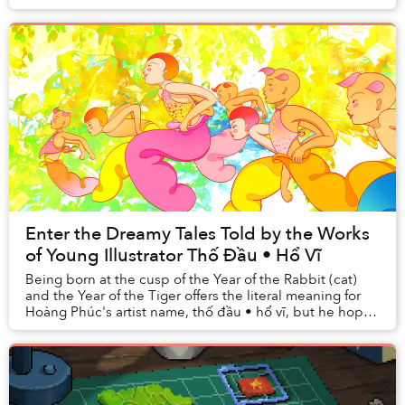
and activities embody the space in be...
Enter the Dreamy Tales Told by the Works
of Young Illustrator Thố Đầu • Hổ Vĩ
Being born at the cusp of the Year of the Rabbit (cat)
and the Year of the Tiger offers the literal meaning for
Hoàng Phúc's artist name, thố đầu • hổ vĩ, but he hopes
it carries a metaphorical one, a...