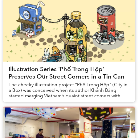
Illustration Series 'Phố Trong Hộp'
Preserves Our Street Corners in a Tin Can
The cheeky illustration project “Phố Trong Hộp” (City in
a Box) was conceived when its author Khánh Băng
started merging Vietnam’s quaint street corners with
some of the country’s most iconic FMCG pro...