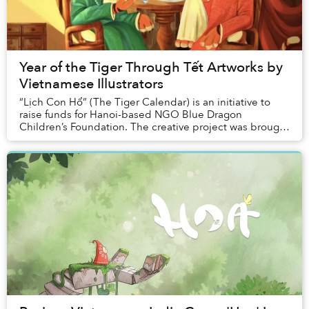
Year of the Tiger Through Tết Artworks by
Vietnamese Illustrators
“Lịch Con Hổ” (The Tiger Calendar) is an initiative to
raise funds for Hanoi-based NGO Blue Dragon
Children’s Foundation. The creative project was brought
to life thanks to a young artist collective a...