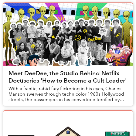
Meet DeeDee, the Studio Behind Netflix
Docuseries 'How to Become a Cult Leader'
With a frantic, rabid fury flickering in his eyes, Charles
Manson swerves through technicolor 1960s Hollywood
streets, the passengers in his convertible terrified by
the crazed maneuvering of a man wh...