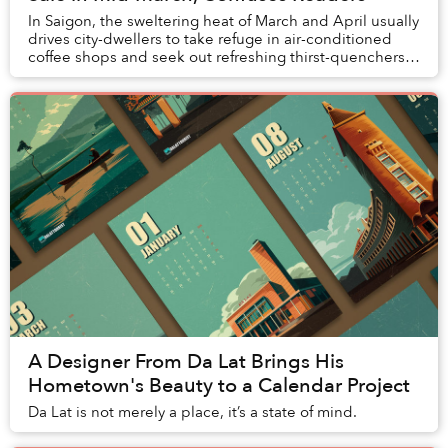
In Saigon, the sweltering heat of March and April usually
drives city-dwellers to take refuge in air-conditioned
coffee shops and seek out refreshing thirst-quenchers
like đá me and sugarcane juice — ...
A Designer From Da Lat Brings His
Hometown's Beauty to a Calendar Project
Da Lat is not merely a place, it’s a state of mind.