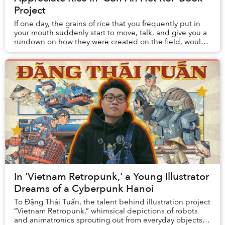
Project
If one day, the grains of rice that you frequently put in
your mouth suddenly start to move, talk, and give you a
rundown on how they were created on the field, would
you believe it? This seemingly ab...
In 'Vietnam Retropunk,' a Young Illustrator
Dreams of a Cyberpunk Hanoi
To Đặng Thái Tuấn, the talent behind illustration project
“Vietnam Retropunk,” whimsical depictions of robots
and animatronics sprouting out from everyday objects