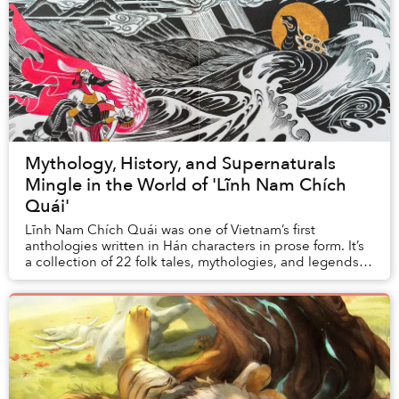
Mythology, History, and Supernaturals
Mingle in the World of 'Lĩnh Nam Chích
Quái'
Lĩnh Nam Chích Quái was one of Vietnam’s first
anthologies written in Hán characters in prose form. It’s
a collection of 22 folk tales, mythologies, and legends
surrounding the origin story of the Vie...