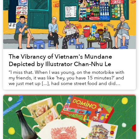
The Vibrancy of Vietnam's Mundane
Depicted by Illustrator Chan-Nhu Le
“I miss that. When I was young, on the motorbike with
my friends, it was like ’hey, you have 15 minutes?’ and
we just met up [...], had some street food and did
literally nothing; just street watching...