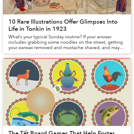
10 Rare Illustrations Offer Glimpses Into
Life in Tonkin in 1923
What’s your typical Sunday routine? If your answer
includes grabbing some noodles on the street, getting
your earwax removed and mustache shaved, and maybe
smoking some opium to take the edge off, con...
The Tết Board Games That Help Foster