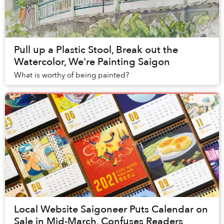
Pull up a Plastic Stool, Break out the
Watercolor, We're Painting Saigon
What is worthy of being painted?
Local Website Saigoneer Puts Calendar on
Sale in Mid-March, Confuses Readers