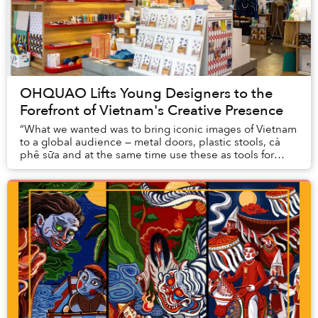
OHQUAO Lifts Young Designers to the
Forefront of Vietnam's Creative Presence
“What we wanted was to bring iconic images of Vietnam
to a global audience — metal doors, plastic stools, cà
phê sữa and at the same time use these as tools for
people to become connected,” said Hoa P...