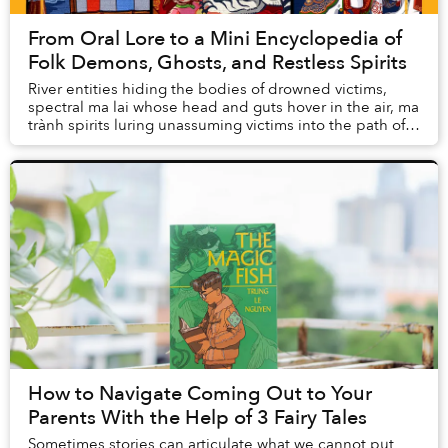
From Oral Lore to a Mini Encyclopedia of
Folk Demons, Ghosts, and Restless Spirits
River entities hiding the bodies of drowned victims,
spectral ma lai whose head and guts hover in the air, ma
trành spirits luring unassuming victims into the path of
tigers, or the ghosts of a family...
How to Navigate Coming Out to Your
Parents With the Help of 3 Fairy Tales
Sometimes stories can articulate what we cannot put