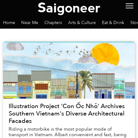
Home
Near Me
Chapters
Arts & Culture
Eat & Drink
Sto
Illustration Project 'Con Ốc Nhỏ' Archives
Southern Vietnam's Diverse Architectural
Facades
Riding a motorbike is the most popular mode of
transport in Vietnam. Albeit convenient and fast, being