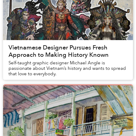
Vietnamese Designer Pursues Fresh
Approach to Making History Known
Self-taught graphic designer Michael Angle is
passionate about Vietnam’s history and wants to spread
that love to everybody.