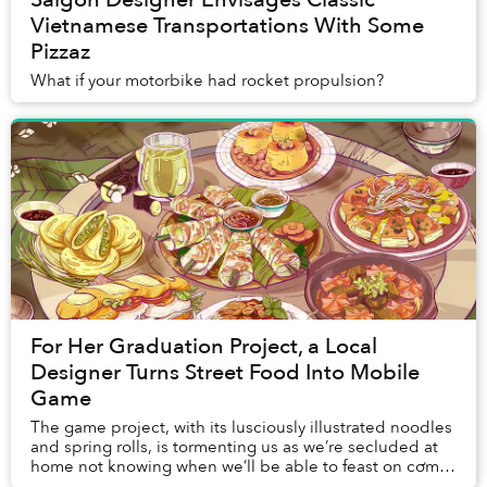
Vietnamese Transportations With Some
Pizzaz
What if your motorbike had rocket propulsion?
For Her Graduation Project, a Local
Designer Turns Street Food Into Mobile
Game
The game project, with its lusciously illustrated noodles
and spring rolls, is tormenting us as we’re secluded at
home not knowing when we’ll be able to feast on cơm
tấm again.