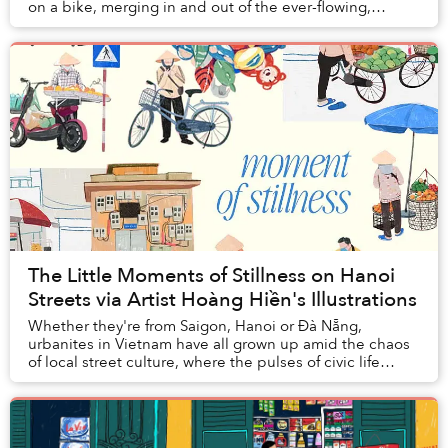
on a bike, merging in and out of the ever-flowing,
hurried traffic, might not afford you the slow...
The Little Moments of Stillness on Hanoi
Streets via Artist Hoàng Hiền's Illustrations
Whether they're from Saigon, Hanoi or Đà Nẵng,
urbanites in Vietnam have all grown up amid the chaos
of local street culture, where the pulses of civic life
churn with every vendor, family business, a...