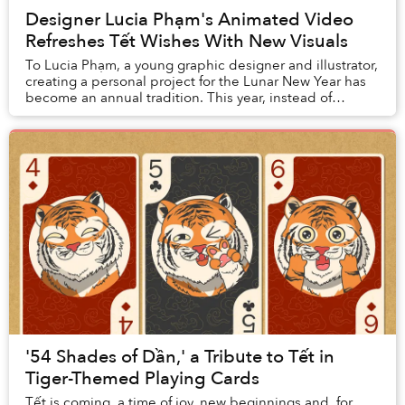
Designer Lucia Phạm's Animated Video
Refreshes Tết Wishes With New Visuals
To Lucia Phạm, a young graphic designer and illustrator,
creating a personal project for the Lunar New Year has
become an annual tradition. This year, instead of
crafting static images, Lucia went all...
'54 Shades of Dần,' a Tribute to Tết in
Tiger-Themed Playing Cards
Tết is coming, a time of joy, new beginnings and, for